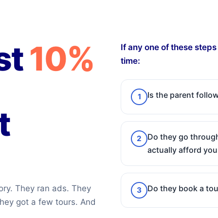
st
10%
If any one of these step
time:
Is the parent foll
1
t
Do they go through
2
actually afford you
Do they book a tou
ory. They ran ads. They
3
hey got a few tours. And