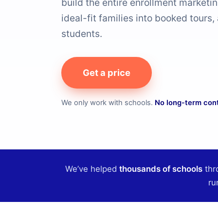
build the entire enrollment marketi
ideal-fit families into booked tours,
students.
Get a price
We only work with schools.
No long-term con
We’ve helped
thousands of schools
thr
ru