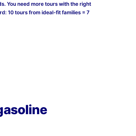
s. You need more tours with the right
d: 10 tours from ideal-fit families = 7
gasoline