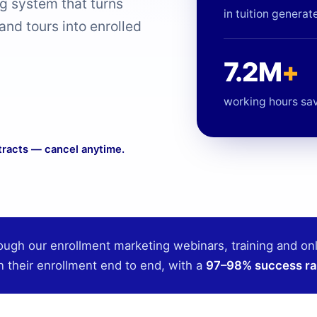
ng system that turns
in tuition generat
 and tours into enrolled
7.2M
+
working hours sa
tracts — cancel anytime.
ough our enrollment marketing webinars, training and on
n their enrollment end to end, with a
97–98% success ra