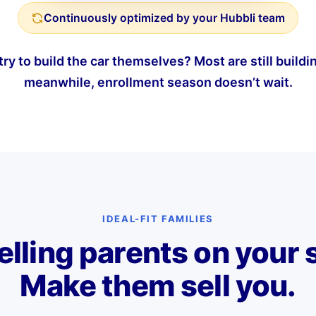
Continuously optimized by your Hubbli team
ry to build the car themselves? Most are still buildin
meanwhile, enrollment season doesn’t wait.
IDEAL-FIT FAMILIES
elling parents on your 
Make them sell you.