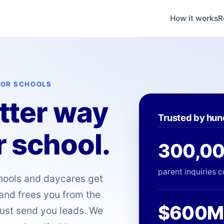
How it works
R
FOR SCHOOLS
etter way
Trusted by hun
r school.
300,0
parent inquiries c
chools and daycares get
 and frees you from the
$600M
just send you leads. We