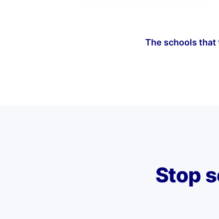
The schools that t
Stop s