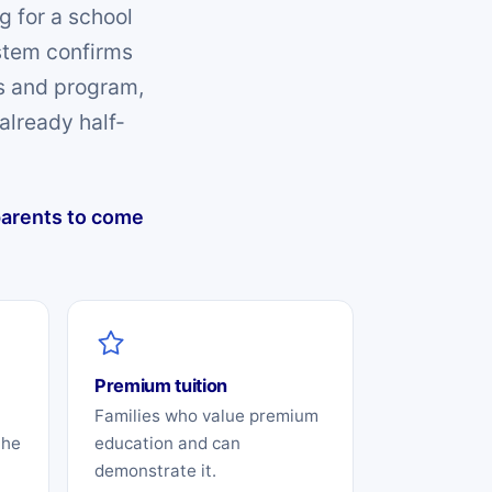
g for a school
ystem confirms
es and program,
already half-
 parents to come
Premium tuition
Families who value premium
the
education and can
demonstrate it.