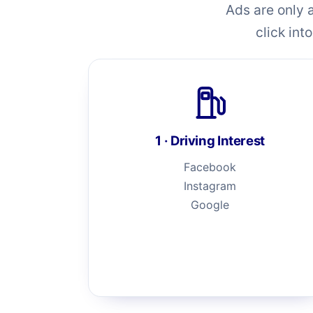
Ads are only 
click int
1 · Driving Interest
Facebook
Instagram
Google