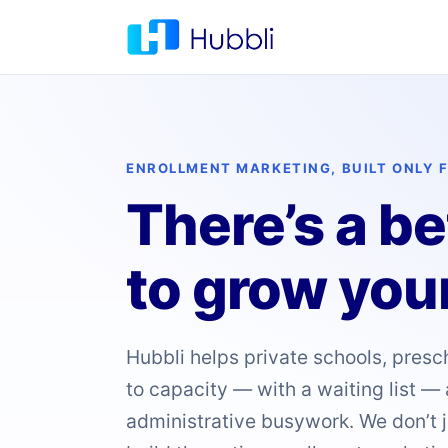
ENROLLMENT MARKETING, BUILT ONLY 
There’s a b
to grow you
Hubbli helps private schools, pres
to capacity — with a waiting list —
administrative busywork. We don’t 