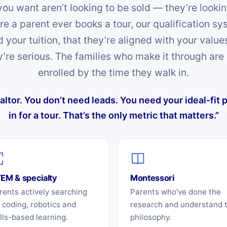
you want aren’t looking to be sold — they’re lookin
fore a parent ever books a tour, our qualification s
d your tuition, that they’re aligned with your valu
y’re serious. The families who make it through are 
enrolled by the time they walk in.
ealtor. You don’t need leads. You need your ideal-fit
in for a tour. That’s the only metric that matters.”
EM & specialty
Montessori
rents actively searching
Parents who’ve done the
r coding, robotics and
research and understand 
ills-based learning.
philosophy.