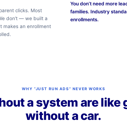
You don’t need more lead
parent clicks. Most
families. Industry standar
We don’t — we built a
enrollments.
nt makes an enrollment
lled.
WHY “JUST RUN ADS” NEVER WORKS
hout a system are like 
without a car.