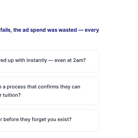
s fails, the ad spend was wasted — every
owed up with instantly — even at 2am?
 a process that confirms they can
r tuition?
r before they forget you exist?