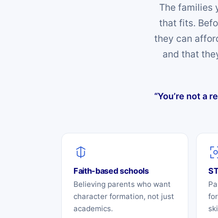
The families 
that fits. Be
they can affor
and that the
“You’re not a r
Faith-based schools
ST
Believing parents who want
Pa
character formation, not just
fo
academics.
sk