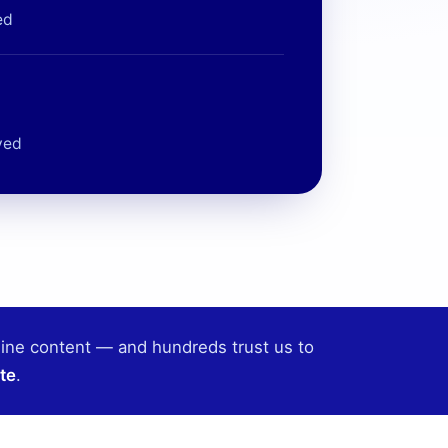
ed
ved
line content — and hundreds trust us to
te
.