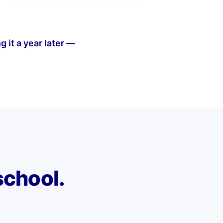
g it a year later —
school.