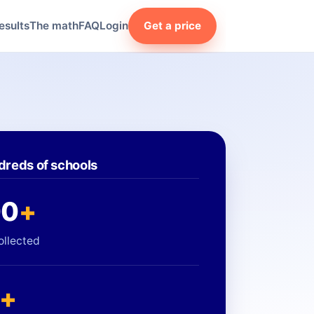
esults
The math
FAQ
Login
Get a price
dreds of schools
00
+
ollected
+