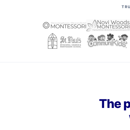
TRU
The p