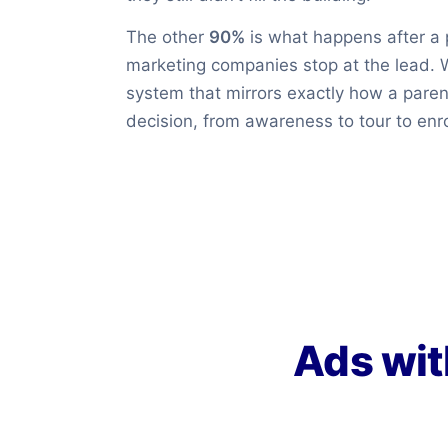
The other
90%
is what happens after a 
marketing companies stop at the lead. 
system that mirrors exactly how a pare
decision, from awareness to tour to enro
Ads wit