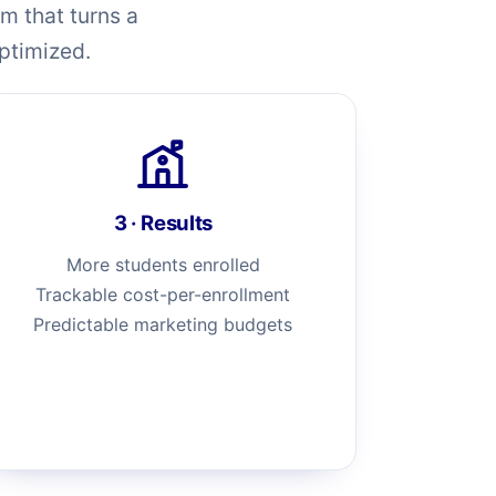
m that turns a
optimized.
3 · Results
More students enrolled
Trackable cost-per-enrollment
Predictable marketing budgets