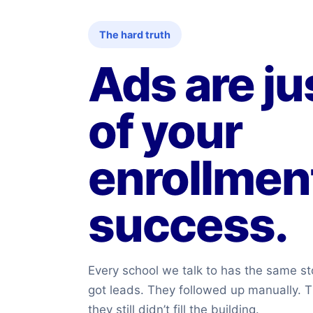
The hard truth
Ads are ju
of your
enrollmen
success.
Every school we talk to has the same st
got leads. They followed up manually. T
they still didn’t fill the building.