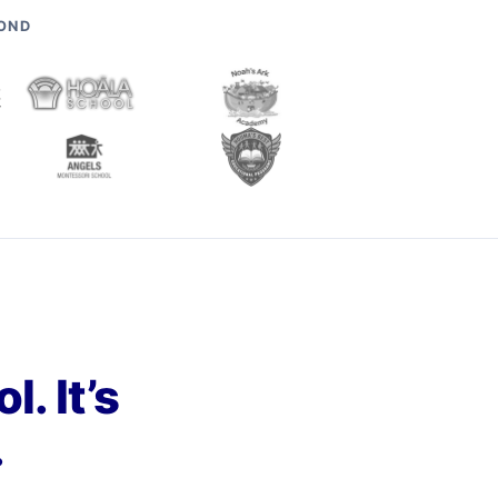
YOND
. It’s
.