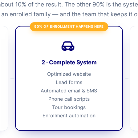
about 10% of the result. The other 90% is the syste
o an enrolled family — and the team that keeps it 
90% OF ENROLLMENT HAPPENS HERE
2 · Complete System
Optimized website
Lead forms
Automated email & SMS
Phone call scripts
Tour bookings
Enrollment automation