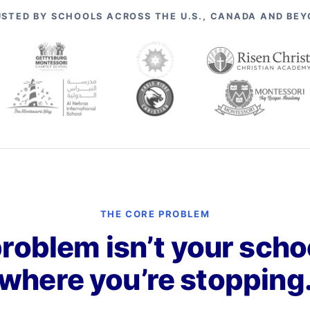
STED BY SCHOOLS ACROSS THE U.S., CANADA AND BE
THE CORE PROBLEM
roblem isn’t your school
where you’re stopping