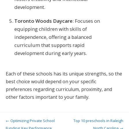
development​​.
Toronto Woods Daycare
: Focuses on
equipping children with skills of
independence, offering a balanced
curriculum that supports rapid
development during early years​.
Each of these schools has its unique strengths, so the
best choice would depend on your specific
preferences regarding curriculum, proximity, and
other factors important to your family.
Post navigation
←
Optimizing Private School
Top 10 preschools in Raleigh
Funding: Key Performance
North Carolina
→