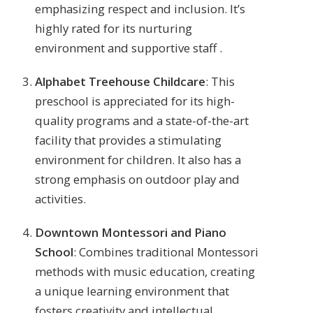
emphasizing respect and inclusion. It’s
highly rated for its nurturing
environment and supportive staff​ .
Alphabet Treehouse Childcare
: This
preschool is appreciated for its high-
quality programs and a state-of-the-art
facility that provides a stimulating
environment for children. It also has a
strong emphasis on outdoor play and
activities​.
Downtown Montessori and Piano
School
: Combines traditional Montessori
methods with music education, creating
a unique learning environment that
fosters creativity and intellectual