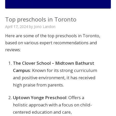
Top preschools in Toronto
April 17, 2024
by
Jono Landon
Here are some of the top preschools in Toronto,
based on various expert recommendations and
reviews:
The Clover School – Midtown Bathurst
Campus
: Known for its strong curriculum
and positive environment, it has received
high praise from parents​.
Uptown Yonge Preschool
: Offers a
holistic approach with a focus on child-
centered education and care,