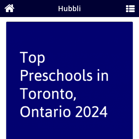
Hubbli