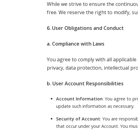
While we strive to ensure the continuou
free. We reserve the right to modify, su
6. User Obligations and Conduct
a. Compliance with Laws
You agree to comply with all applicable 
privacy, data protection, intellectual pr
b. User Account Responsibilities
Account Information
: You agree to p
update such information as necessary.
Security of Account
: You are responsib
that occur under your Account. You must