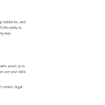
.
g Hubbli Inc. and
 FCRA solely to
 any way
 who assist us in
not use your data
t orders, legal