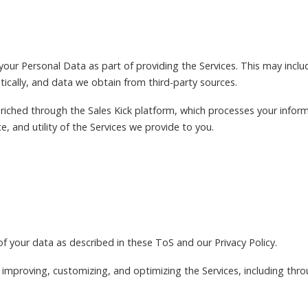
your Personal Data as part of providing the Services. This may incl
tically, and data we obtain from third-party sources.
riched through the Sales Kick platform, which processes your infor
, and utility of the Services we provide to you.
of your data as described in these ToS and our Privacy Policy.
 improving, customizing, and optimizing the Services, including thr