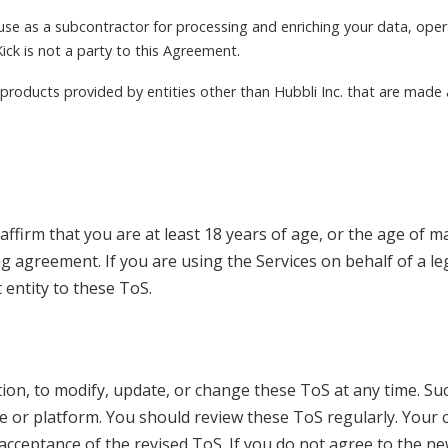
use as a subcontractor for processing and enriching your data, oper
ick is not a party to this Agreement.
r products provided by entities other than Hubbli Inc. that are made
ffirm that you are at least 18 years of age, or the age of maj
ng agreement. If you are using the Services on behalf of a l
 entity to these ToS.
etion, to modify, update, or change these ToS at any time. Su
 or platform. You should review these ToS regularly. Your c
acceptance of the revised ToS. If you do not agree to the n