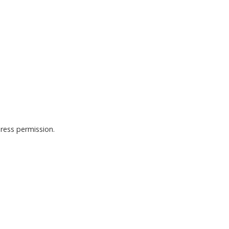
ress permission.