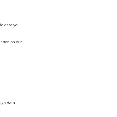
ude data you
mation on our
ough data