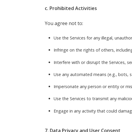
c. Prohibited Activities
You agree not to:
Use the Services for any illegal, unautho
Infringe on the rights of others, includin
Interfere with or disrupt the Services, s
Use any automated means (e.g., bots, sc
Impersonate any person or entity or misr
Use the Services to transmit any malicio
Engage in any activity that could damage
7. Data Privacy and User Consent