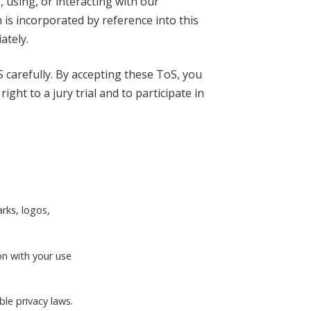
, using, or interacting with our
 is incorporated by reference into this
ately.
 carefully. By accepting these ToS, you
ht to a jury trial and to participate in
arks, logos,
on with your use
ble privacy laws.