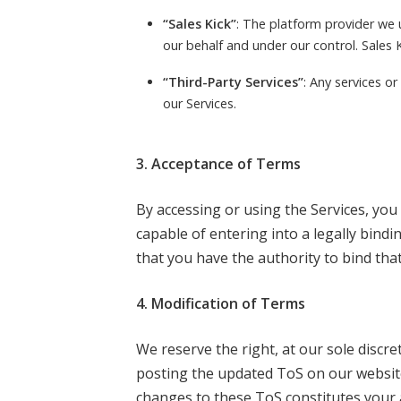
“Sales Kick”
: The platform provider we 
our behalf and under our control. Sales K
“Third-Party Services”
: Any services o
our Services.
3. Acceptance of Terms
By accessing or using the Services, you a
capable of entering into a legally bindi
that you have the authority to bind that
4. Modification of Terms
We reserve the right, at our sole discr
posting the updated ToS on our website
changes to these ToS constitutes your 