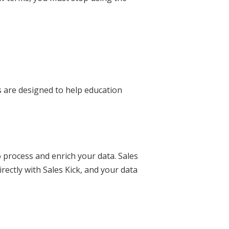
s are designed to help education
o process and enrich your data. Sales
irectly with Sales Kick, and your data