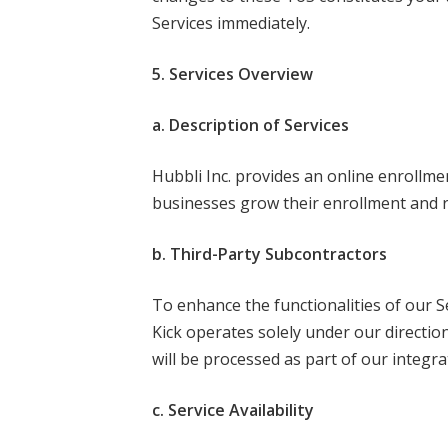
Services immediately.
5. Services Overview
a. Description of Services
Hubbli Inc. provides an online enrollm
businesses grow their enrollment and 
b. Third-Party Subcontractors
To enhance the functionalities of our S
Kick operates solely under our direction
will be processed as part of our integra
c. Service Availability