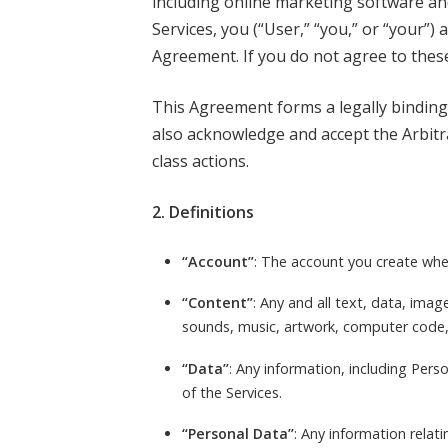
including online marketing software and 
Services, you (“User,” “you,” or “your”)
Agreement. If you do not agree to thes
This Agreement forms a legally binding
also acknowledge and accept the Arbitra
class actions.
2. Definitions
“Account”
: The account you create when
“Content”
: Any and all text, data, imag
sounds, music, artwork, computer code, 
“Data”
: Any information, including Pers
of the Services.
“Personal Data”
: Any information relati