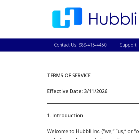
Contact Us: 888-415-4450
Support
TERMS OF SERVICE
Effective Date: 3/11/2026
1. Introduction
Welcome to Hubbli Inc. (“we,” “us,” or 