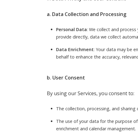
a. Data Collection and Processing
Personal Data
: We collect and process 
provide directly, data we collect automa
Data Enrichment
: Your data may be en
behalf to enhance the accuracy, relevance
b. User Consent
By using our Services, you consent to:
The collection, processing, and sharing 
The use of your data for the purpose of
enrichment and calendar management.