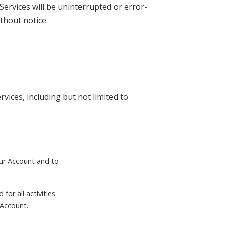
Services will be uninterrupted or error-
thout notice.
vices, including but not limited to
our Account and to
for all activities
 Account.