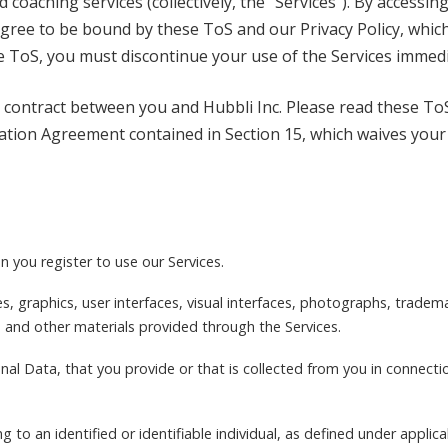
coaching services (collectively, the “Services”). By accessing
 agree to be bound by these ToS and our Privacy Policy, which
e ToS, you must discontinue your use of the Services immedi
 contract between you and Hubbli Inc. Please read these ToS
tion Agreement contained in Section 15, which waives your rig
 you register to use our Services.
es, graphics, user interfaces, visual interfaces, photographs, tradem
and other materials provided through the Services.
onal Data, that you provide or that is collected from you in connecti
ng to an identified or identifiable individual, as defined under applica