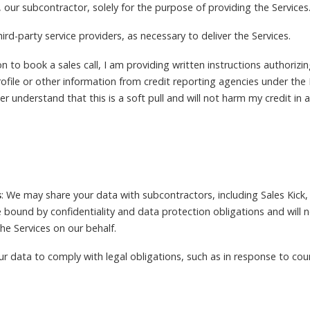
, our subcontractor, solely for the purpose of providing the Services
rd-party service providers, as necessary to deliver the Services.
 to book a sales call, I am providing written instructions authorizin
profile or other information from credit reporting agencies under the
her understand that this is a soft pull and will not harm my credit in
s
: We may share your data with subcontractors, including Sales Kick,
e bound by confidentiality and data protection obligations and will 
he Services on our behalf.
r data to comply with legal obligations, such as in response to cour