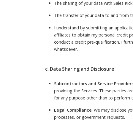
The sharing of your data with Sales Kick
The transfer of your data to and from thi
I understand by submitting an application
affiliates to obtain my personal credit 
conduct a credit pre-qualification. I furt
whatsoever.
c. Data Sharing and Disclosure
Subcontractors and Service Provider
providing the Services. These parties ar
for any purpose other than to perform t
Legal Compliance
: We may disclose you
processes, or government requests.