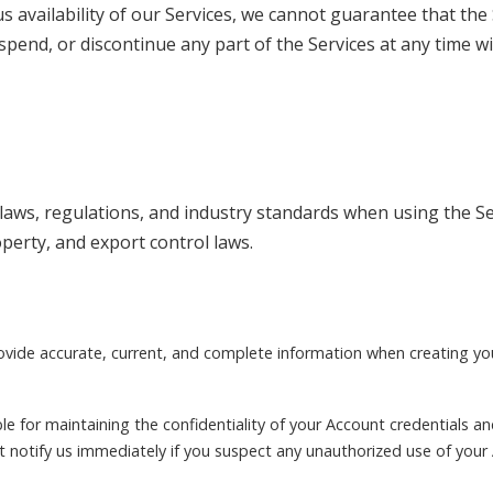
s availability of our Services, we cannot guarantee that the 
spend, or discontinue any part of the Services at any time wi
laws, regulations, and industry standards when using the Ser
operty, and export control laws.
rovide accurate, current, and complete information when creating y
le for maintaining the confidentiality of your Account credentials and 
 notify us immediately if you suspect any unauthorized use of your