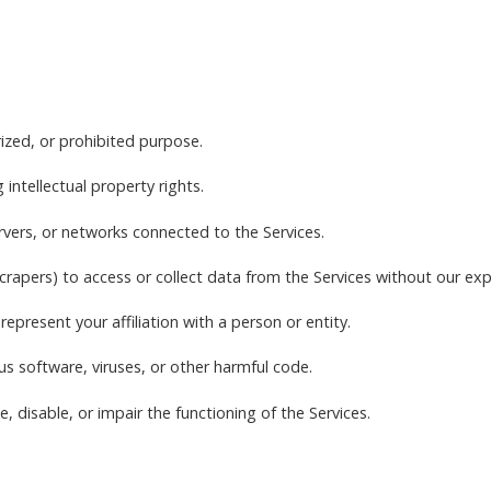
rized, or prohibited purpose.
g intellectual property rights.
ervers, or networks connected to the Services.
rapers) to access or collect data from the Services without our exp
epresent your affiliation with a person or entity.
us software, viruses, or other harmful code.
, disable, or impair the functioning of the Services.