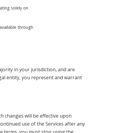
ating solely on
 available through
ority in your jurisdiction, and are
egal entity, you represent and warrant
ch changes will be effective upon
ontinued use of the Services after any
ew terms, you must stop using the