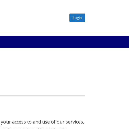
Login
 your access to and use of our services,