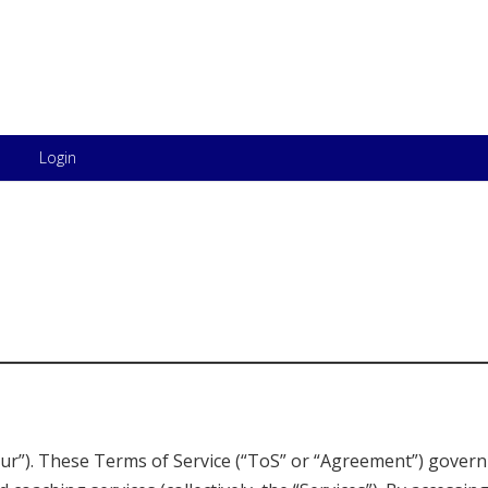
Skip to content
Login
“our”). These Terms of Service (“ToS” or “Agreement”) govern