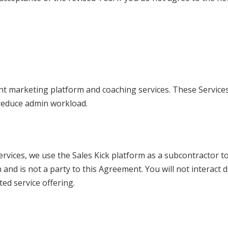
ent marketing platform and coaching services. These Service
reduce admin workload.
ervices, we use the Sales Kick platform as a subcontractor t
 and is not a party to this Agreement. You will not interact d
ted service offering.