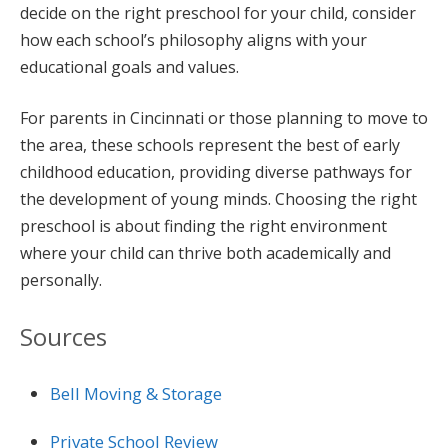
decide on the right preschool for your child, consider
how each school’s philosophy aligns with your
educational goals and values.
For parents in Cincinnati or those planning to move to
the area, these schools represent the best of early
childhood education, providing diverse pathways for
the development of young minds. Choosing the right
preschool is about finding the right environment
where your child can thrive both academically and
personally.
Sources
Bell Moving & Storage
Private School Review