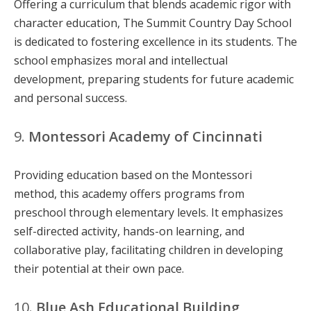
Offering a curriculum that blends academic rigor with
character education, The Summit Country Day School
is dedicated to fostering excellence in its students. The
school emphasizes moral and intellectual
development, preparing students for future academic
and personal success.
9.
Montessori Academy of Cincinnati
Providing education based on the Montessori
method, this academy offers programs from
preschool through elementary levels. It emphasizes
self-directed activity, hands-on learning, and
collaborative play, facilitating children in developing
their potential at their own pace.
10.
Blue Ash Educational Building