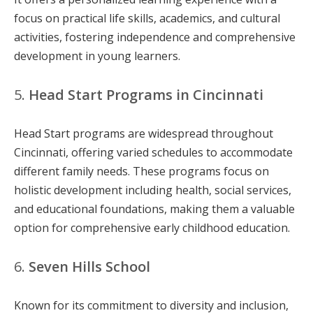
focus on practical life skills, academics, and cultural
activities, fostering independence and comprehensive
development in young learners.
5.
Head Start Programs in Cincinnati
Head Start programs are widespread throughout
Cincinnati, offering varied schedules to accommodate
different family needs. These programs focus on
holistic development including health, social services,
and educational foundations, making them a valuable
option for comprehensive early childhood education.
6.
Seven Hills School
Known for its commitment to diversity and inclusion,