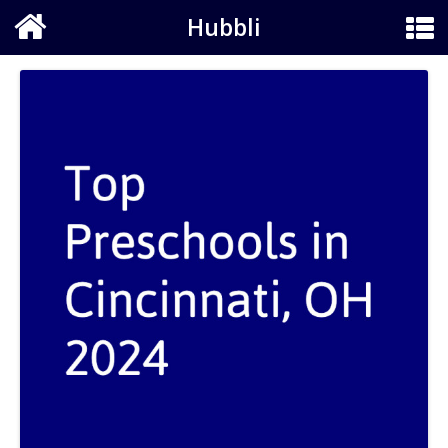
Hubbli