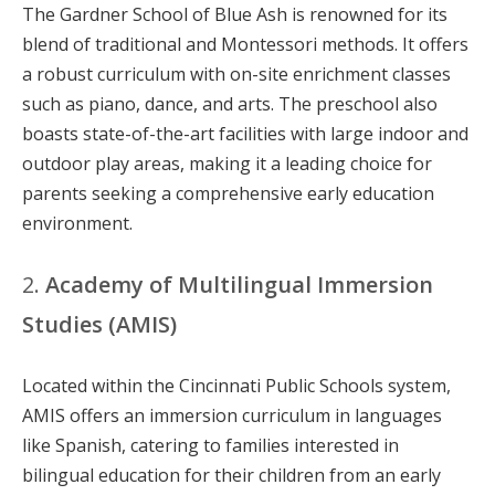
The Gardner School of Blue Ash is renowned for its
blend of traditional and Montessori methods. It offers
a robust curriculum with on-site enrichment classes
such as piano, dance, and arts. The preschool also
boasts state-of-the-art facilities with large indoor and
outdoor play areas, making it a leading choice for
parents seeking a comprehensive early education
environment.
2.
Academy of Multilingual Immersion
Studies (AMIS)
Located within the Cincinnati Public Schools system,
AMIS offers an immersion curriculum in languages
like Spanish, catering to families interested in
bilingual education for their children from an early