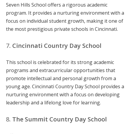
Seven Hills School offers a rigorous academic
program. It provides a nurturing environment with a
focus on individual student growth, making it one of
the most prestigious private schools in Cincinnati.
7.
Cincinnati Country Day School
This school is celebrated for its strong academic
programs and extracurricular opportunities that
promote intellectual and personal growth from a
young age. Cincinnati Country Day School provides a
nurturing environment with a focus on developing
leadership and a lifelong love for learning.
8.
The Summit Country Day School