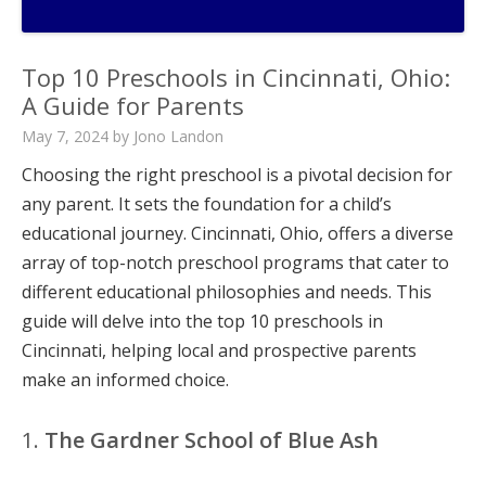
Top 10 Preschools in Cincinnati, Ohio:
A Guide for Parents
May 7, 2024
by
Jono Landon
Choosing the right preschool is a pivotal decision for
any parent. It sets the foundation for a child’s
educational journey. Cincinnati, Ohio, offers a diverse
array of top-notch preschool programs that cater to
different educational philosophies and needs. This
guide will delve into the top 10 preschools in
Cincinnati, helping local and prospective parents
make an informed choice.
1.
The Gardner School of Blue Ash