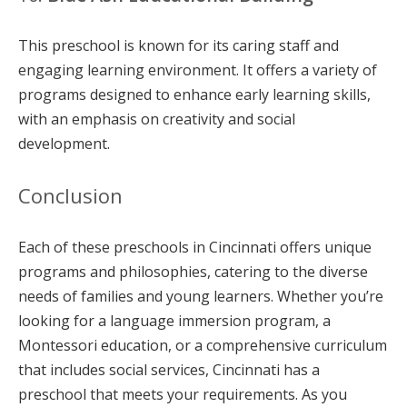
This preschool is known for its caring staff and
engaging learning environment. It offers a variety of
programs designed to enhance early learning skills,
with an emphasis on creativity and social
development.
Conclusion
Each of these preschools in Cincinnati offers unique
programs and philosophies, catering to the diverse
needs of families and young learners. Whether you’re
looking for a language immersion program, a
Montessori education, or a comprehensive curriculum
that includes social services, Cincinnati has a
preschool that meets your requirements. As you