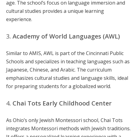
age. The school’s focus on language immersion and
cultural studies provides a unique learning
experience.
3.
Academy of World Languages (AWL)
Similar to AMIS, AWL is part of the Cincinnati Public
Schools and specializes in teaching languages such as
Japanese, Chinese, and Arabic. The curriculum
emphasizes cultural studies and language skills, ideal
for preparing students for a globalized world.
4.
Chai Tots Early Childhood Center
As Ohio’s only Jewish Montessori school, Chai Tots
integrates Montessori methods with Jewish traditions.
It offers a personalized learning experience with a