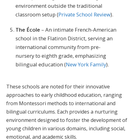
environment outside the traditional
classroom setup​ (
Private School Review
)​.
The École
– An intimate French-American
school in the Flatiron District, serving an
international community from pre-
nursery to eighth grade, emphasizing
bilingual education​ (
New York Family
)​.
These schools are noted for their innovative
approaches to early childhood education, ranging
from Montessori methods to international and
bilingual curriculums. Each provides a nurturing
environment designed to foster the development of
young children in various domains, including social,
emotional, and academic skills.