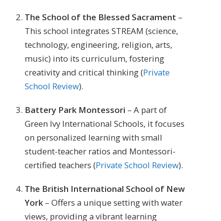
The School of the Blessed Sacrament
–
This school integrates STREAM (science,
technology, engineering, religion, arts,
music) into its curriculum, fostering
creativity and critical thinking​ (
Private
School Review
)​.
Battery Park Montessori
– A part of
Green Ivy International Schools, it focuses
on personalized learning with small
student-teacher ratios and Montessori-
certified teachers​ (
Private School Review
)​.
The British International School of New
York
– Offers a unique setting with water
views, providing a vibrant learning