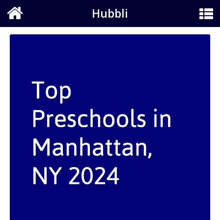
Hubbli