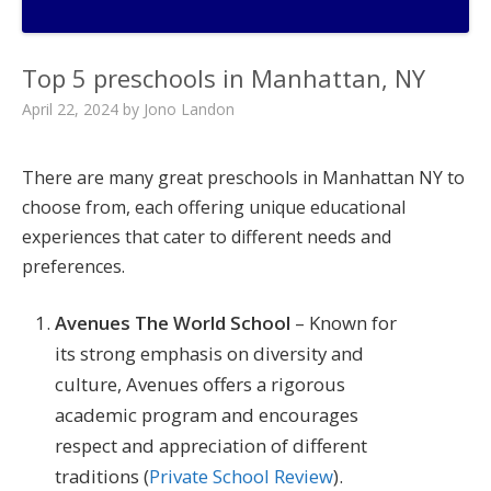
Top 5 preschools in Manhattan, NY
April 22, 2024
by
Jono Landon
There are many great preschools in Manhattan NY to
choose from, each offering unique educational
experiences that cater to different needs and
preferences.
Avenues The World School
– Known for
its strong emphasis on diversity and
culture, Avenues offers a rigorous
academic program and encourages
respect and appreciation of different
traditions​ (
Private School Review
)​.