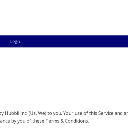
Skip to content
Login
 Hubbli Inc. (Us, We) to you. Your use of this Service and a
tance by you of these Terms & Conditions.