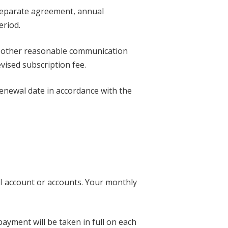
a separate agreement, annual
eriod.
or other reasonable communication
vised subscription fee.
renewal date in accordance with the
ll account or accounts. Your monthly
ayment will be taken in full on each