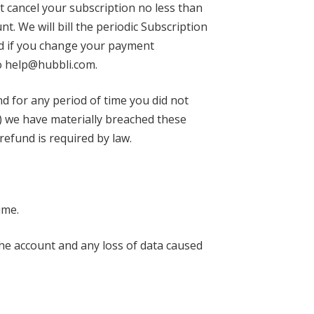
t cancel your subscription no less than
t. We will bill the periodic Subscription
od if you change your payment
to help@hubbli.com.
und for any period of time you did not
a) we have materially breached these
 refund is required by law.
ime.
the account and any loss of data caused