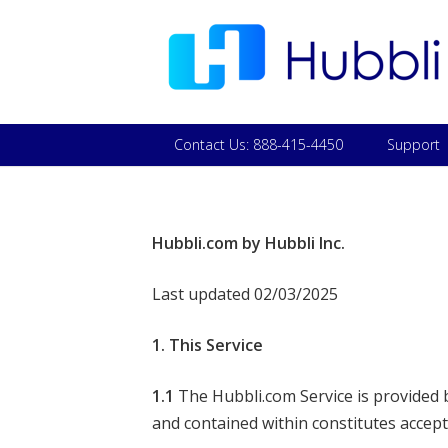
Contact Us: 888-415-4450
Support
Hubbli.com by Hubbli Inc.
Last updated 02/03/2025
1. This Service
1.1
The Hubbli.com Service is provided by
and contained within constitutes accep