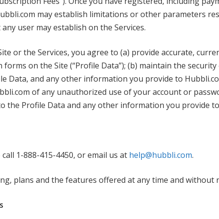
Subscription Fees”). Once you have registered, including pay
ubbli.com may establish limitations or other parameters rest
 any user may establish on the Services.
Site or the Services, you agree to (a) provide accurate, cur
orms on the Site (“Profile Data”); (b) maintain the security 
e Data, and any other information you provide to Hubbli.com
ubbli.com of any unauthorized use of your account or passwo
 to the Profile Data and any other information you provide t
 call 1-888-415-4450, or email us at
help@hubbli.com
.
ng, plans and the features offered at any time and without n
s