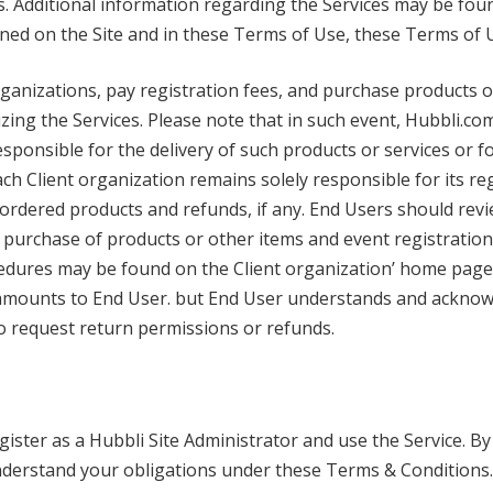
s. Additional information regarding the Services may be foun
ined on the Site and in these Terms of Use, these Terms of 
rganizations, pay registration fees, and purchase products 
zing the Services. Please note that in such event, Hubbli.com 
responsible for the delivery of such products or services or 
ch Client organization remains solely responsible for its re
f ordered products and refunds, if any. End Users should revi
purchase of products or other items and event registration,
cedures may be found on the Client organization’ home page 
 amounts to End User. but End User understands and acknow
 to request return permissions or refunds.
ster as a Hubbli Site Administrator and use the Service. By
nderstand your obligations under these Terms & Conditions.