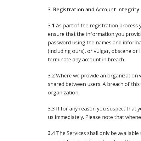
3. Registration and Account Integrity
3.1
As part of the registration process y
ensure that the information you provid
password using the names and informat
(including ours), or vulgar, obscene or
terminate any account in breach.
3.2
Where we provide an organization wi
shared between users. A breach of this 
organization.
3.3
If for any reason you suspect that 
us immediately. Please note that whene
3.4
The Services shall only be available