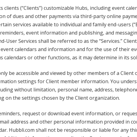
 clients (“Clients”) customizable Hubs, including event calen
on of dues and other payments via third-party online payment
tain services available to individual and family end-users (“
s, reminders, event information and publishing, and messagin
nd-User Services shall be referred to as the “Services.” Clie
event calendars and information and for the use of their ev
calendars or other functions, as it may determine in its sol
ly be accessible and viewed by other members of a Client o
formation settings for Client member information. You unde
ncluding without limitation, personal name, address, teleph
 on the settings chosen by the Client organization.
minders, request or download event information, or reques
 email address and other personal information provided in c
ar. Hubbli.com shall not be responsible or liable for any thi