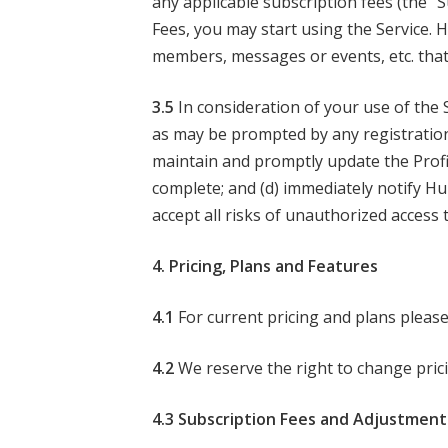
any applicable subscription fees (the “
Fees, you may start using the Service. H
members, messages or events, etc. that
3.5
In consideration of your use of the 
as may be prompted by any registration f
maintain and promptly update the Profil
complete; and (d) immediately notify H
accept all risks of unauthorized access
4. Pricing, Plans and Features
4.1
For current pricing and plans please
4.2
We reserve the right to change prici
4.3 Subscription Fees and Adjustment