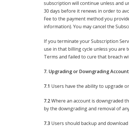
subscription will continue unless and u
30 days before it renews in order to avo
Fee to the payment method you provide 
information). You may cancel the Subscr
If you terminate your Subscription Servic
use in that billing cycle unless you ar
Terms and failed to cure that breach wit
7. Upgrading or Downgrading Account
7.1
Users have the ability to upgrade or
7.2
Where an account is downgraded the a
by the downgrading and removal of any
7.3
Users should backup and download th