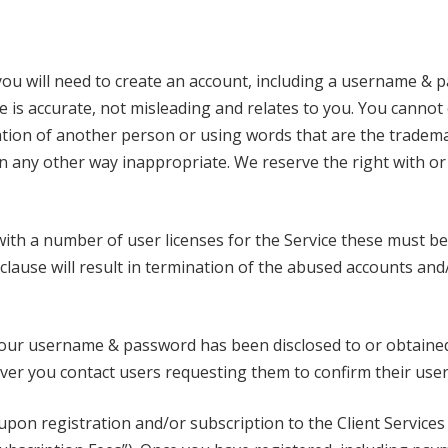
ou will need to create an account, including a username & pa
e is accurate, not misleading and relates to you. You canno
ion of another person or using words that are the tradema
 in any other way inappropriate. We reserve the right with o
th a number of user licenses for the Service these must be
clause will result in termination of the abused accounts and
your username & password has been disclosed to or obtaine
ver you contact users requesting them to confirm their use
 upon registration and/or subscription to the Client Servic