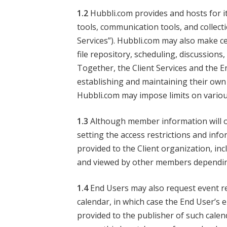
1.2
Hubbli.com provides and hosts for its
tools, communication tools, and collecti
Services”). Hubbli.com may also make cer
file repository, scheduling, discussion
Together, the Client Services and the E
establishing and maintaining their own 
Hubbli.com may impose limits on various 
1.3
Although member information will on
setting the access restrictions and in
provided to the Client organization, i
and viewed by other members depending
1.4
End Users may also request event re
calendar, in which case the End User’s
provided to the publisher of such calend