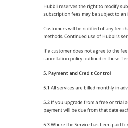
Hubbli reserves the right to modify sub
subscription fees may be subject to an i
Customers will be notified of any fee c
methods. Continued use of Hubbli’s serv
If a customer does not agree to the fee
cancellation policy outlined in these Te
5. Payment and Credit Control
5.1
All services are billed monthly in ad
5.2
If you upgrade from a free or trial 
payment will be due from that date ea
5.3
Where the Service has been paid for 