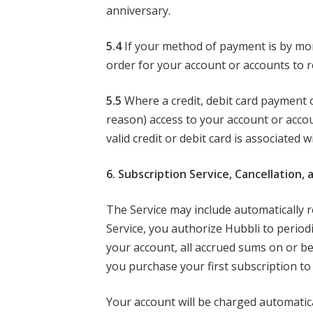
anniversary.
5.4
If your method of payment is by monthl
order for your account or accounts to r
5.5
Where a credit, debit card payment 
reason) access to your account or acco
valid credit or debit card is associated 
6. Subscription Service, Cancellation,
The Service may include automatically r
Service, you authorize Hubbli to period
your account, all accrued sums on or b
you purchase your first subscription to 
Your account will be charged automatical