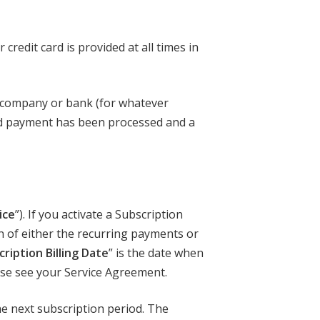
credit card is provided at all times in
d company or bank (for whatever
lid payment has been processed and a
ice
”). If you activate a Subscription
on of either the recurring payments or
ription Billing Date
” is the date when
ase see your Service Agreement.
the next subscription period. The