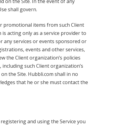
d on the Site. In the event of any
Use shall govern.
or promotional items from such Client
is acting only as a service provider to
for any services or events sponsored or
gistrations, events and other services,
ew the Client organization’s policies
 including such Client organization’s
on the Site. Hubbli.com shall in no
ledges that he or she must contact the
 registering and using the Service you