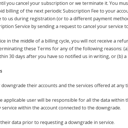
ntil you cancel your subscription or we terminate it. You mus
id billing of the next periodic Subscription Fee to your accoun
to us during registration (or to a different payment meth
iption Service by sending a request to cancel your service 
e in the middle of a billing cycle, you will not receive a ref
e terminating these Terms for any of the following reasons: (
hin 30 days after you have so notified us in writing, or (b) a
s
 downgrade their accounts and the services offered at any t
pplicable user will be responsible for all the data within 
 service within the account connected to the downgrade.
eir data prior to requesting a downgrade in service.