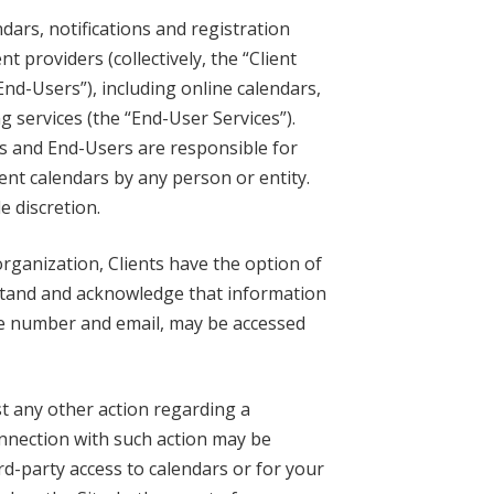
dars, notifications and registration
 providers (collectively, the “Client
End-Users”), including online calendars,
g services (the “End-User Services”).
nts and End-Users are responsible for
ent calendars by any person or entity.
e discretion.
rganization, Clients have the option of
rstand and acknowledge that information
one number and email, may be accessed
t any other action regarding a
onnection with such action may be
rd-party access to calendars or for your