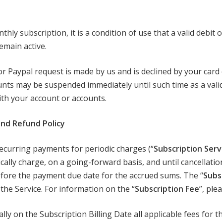
y subscription, it is a condition of use that a valid debit or 
emain active.
or Paypal request is made by us and is declined by your car
unts may be suspended immediately until such time as a va
with your account or accounts.
 and Refund Policy
ecurring payments for periodic charges (“
Subscription Serv
ically charge, on a going-forward basis, and until cancellati
efore the payment due date for the accrued sums. The “
Subsc
the Service. For information on the “
Subscription Fee
”, ple
ly on the Subscription Billing Date all applicable fees for 