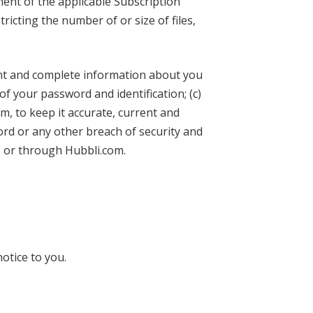
ment of the applicable Subscription
ricting the number of or size of files,
rent and complete information about you
of your password and identification; (c)
, to keep it accurate, current and
rd or any other breach of security and
o or through Hubbli.com.
otice to you.