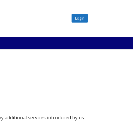
Login
ny additional services introduced by us