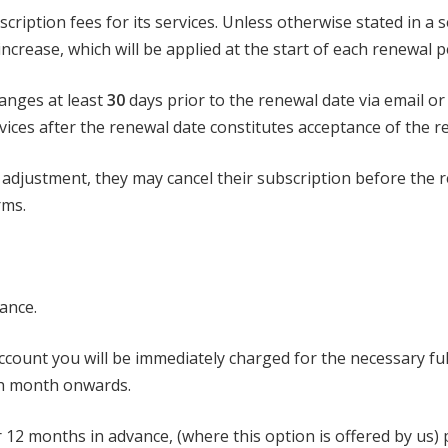
scription fees for its services. Unless otherwise stated in 
ncrease, which will be applied at the start of each renewal p
hanges at least
30
days prior to the renewal date via email 
ices after the renewal date constitutes acceptance of the re
 adjustment, they may cancel their subscription before the 
rms.
vance.
account you will be immediately charged for the necessary fu
ch month onwards.
12 months in advance, (where this option is offered by us) p