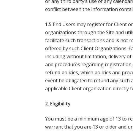
or any third party’s use of any calendar
conflict between the information conta
1.5
End Users may register for Client o
organizations through the Site and utili
facilitate such transactions and is not 
offered by such Client Organizations. Ea
including without limitation, delivery o
and procedures regarding registration, 
refund policies, which policies and pro
event be obligated to refund any such
applicable Client organization directly
2. Eligibility
You must be a minimum age of 13 to regi
warrant that you are 13 or older and u