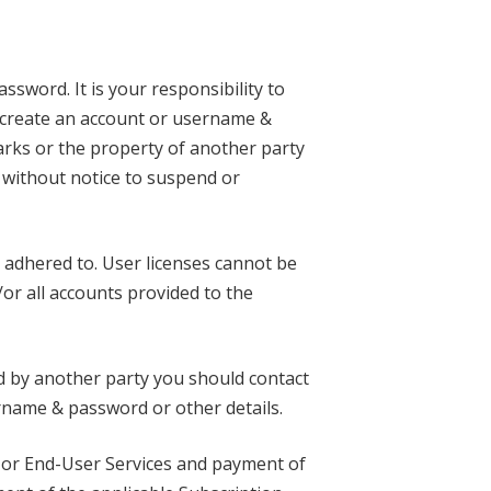
ssword. It is your responsibility to
t create an account or username &
rks or the property of another party
r without notice to suspend or
 adhered to. User licenses cannot be
/or all accounts provided to the
d by another party you should contact
rname & password or other details.
es or End-User Services and payment of