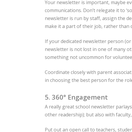
Your newsletter is important, maybe e
communications. Don’t relegate it to ‘so
newsletter is run by staff, assign the d
make it a part of their job, rather than 
If your dedicated newsletter person (or 
newsletter is not lost in one of many o
something not uncommon for volunteer
Coordinate closely with parent associat
in choosing the best person for the rol
5. 360° Engagement
A really great school newsletter parla
other readership); but also with faculty
Put out an open call to teachers, stude