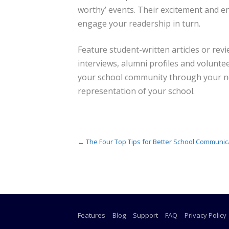
worthy’ events. Their excitement and e
engage your readership in turn.
Feature student-written articles or revi
interviews, alumni profiles and volunte
your school community through your new
representation of your school.
Post navigation
←
The Four Top Tips for Better School Communic
Features
Blog
Support
FAQ
Privacy Policy