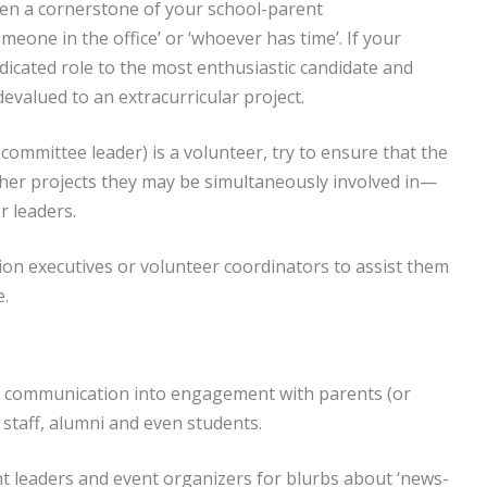
ven a cornerstone of your school-parent
meone in the office’ or ‘whoever has time’. If your
edicated role to the most enthusiastic candidate and
devalued to an extracurricular project.
committee leader) is a volunteer, try to ensure that the
ther projects they may be simultaneously involved in—
 leaders.
ion executives or volunteer coordinators to assist them
e.
ys communication into engagement with parents (or
, staff, alumni and even students.
nt leaders and event organizers for blurbs about ‘news-