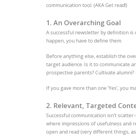
communication tool. (AKA Get read!)
1. An Overarching Goal
A successful newsletter by definition is
happen, you have to define them.
Before anything else, establish the ove
target audience. Is it to communicate 
prospective parents? Cultivate alumni?
If you gave more than one ‘Yes’, you m
2. Relevant, Targeted Cont
Successful communication isn’t scatter-s
where impressions of usefulness and re
open and read (very different things, 