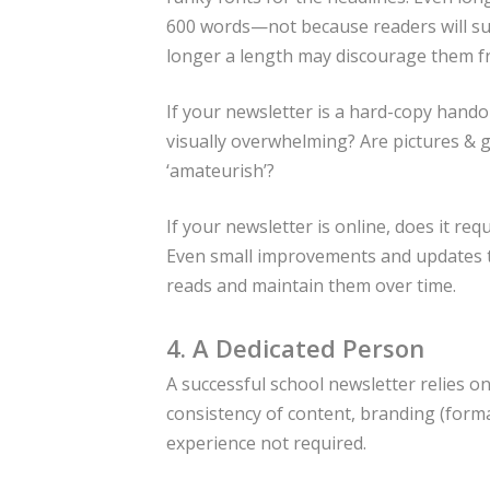
600 words—not because readers will sud
longer a length may discourage them fro
If your newsletter is a hard-copy hando
visually overwhelming? Are pictures & 
‘amateurish’?
If your newsletter is online, does it re
Even small improvements and updates to
reads and maintain them over time.
4. A Dedicated Person
A successful school newsletter relies 
consistency of content, branding (format
experience not required.