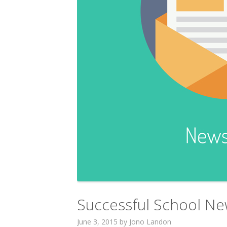
Successful School New
June 3, 2015
by
Jono Landon