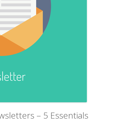
sletters – 5 Essentials