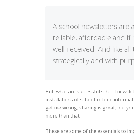
A school newsletters are 
reliable, affordable and if
well-received. And like al
strategically and with pur
But, what are successful school newslett
installations of school-related inform
get me wrong, sharing is great, but yo
more than that.
These are some of the essentials to im