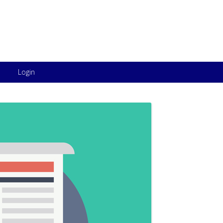
Skip to content
Login