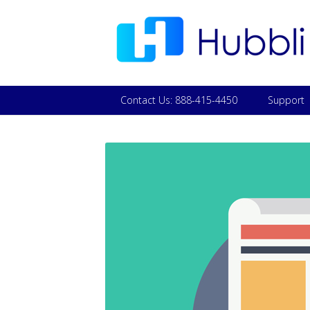
Contact Us: 888-415-4450
Support