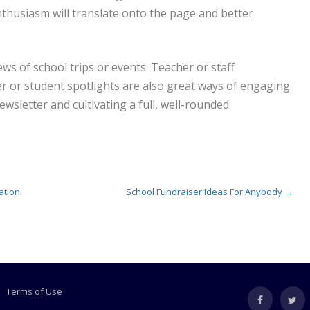
nthusiasm will translate onto the page and better
ews of school trips or events. Teacher or staff
er or student spotlights are also great ways of engaging
sletter and cultivating a full, well-rounded
ation
School Fundraiser Ideas For Anybody
→
Terms of Use