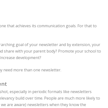
 one that achieves its communication goals. For that to
rarching goal of your newsletter and by extension, your
and share with your parent body? Promote your school to
 Increase development?
ay need more than one newsletter.
ent
hot, especially in periodic formats like newsletters
levancy build over time. People are much more likely to
as we are aware) newsletters when they know the