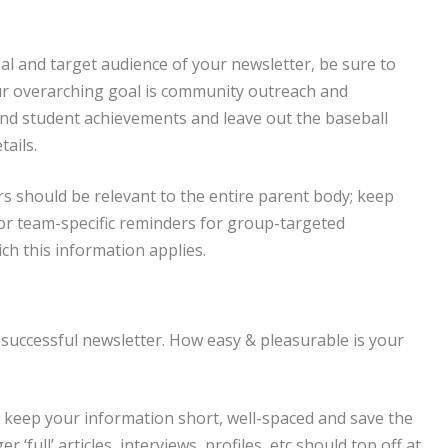
al and target audience of your newsletter, be sure to
our overarching goal is community outreach and
and student achievements and leave out the baseball
ails.
s should be relevant to the entire parent body; keep
 or team-specific reminders for group-targeted
ch this information applies.
 successful newsletter. How easy & pleasurable is your
t; keep your information short, well-spaced and save the
 ‘full’ articles, interviews, profiles, etc should top off at