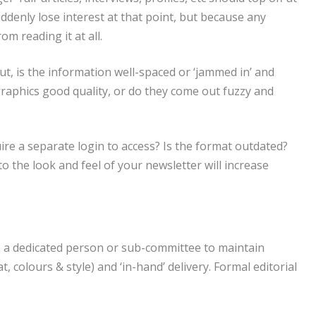
denly lose interest at that point, but because any
m reading it at all.
ut, is the information well-spaced or ‘jammed in’ and
graphics good quality, or do they come out fuzzy and
quire a separate login to access? Is the format outdated?
 the look and feel of your newsletter will increase
on a dedicated person or sub-committee to maintain
, colours & style) and ‘in-hand’ delivery. Formal editorial