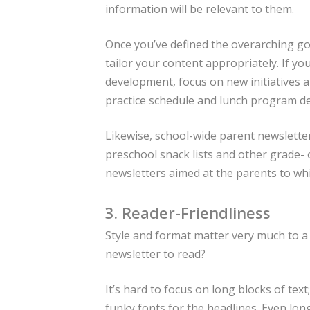
information will be relevant to them.
Once you’ve defined the overarching go
tailor your content appropriately. If y
development, focus on new initiatives 
practice schedule and lunch program det
Likewise, school-wide parent newsletter
preschool snack lists and other grade-
newsletters aimed at the parents to whi
3. Reader-Friendliness
Style and format matter very much to a
newsletter to read?
It’s hard to focus on long blocks of tex
funky fonts for the headlines. Even longer