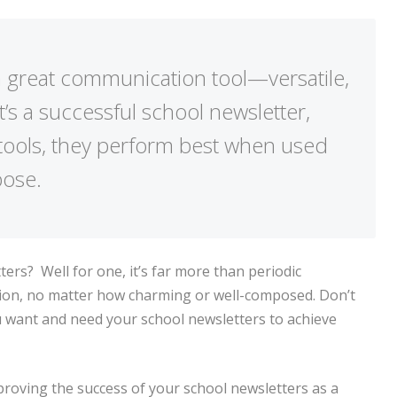
a great communication tool—versatile,
 it’s a successful school newsletter,
l tools, they perform best when used
pose.
ers? Well for one, it’s far more than periodic
ation, no matter how charming or well-composed.
Don’t
u want and need your school newsletters to achieve
proving the success of your school newsletters as a