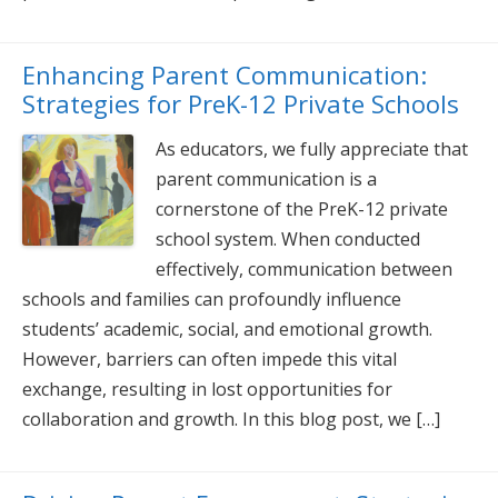
Enhancing Parent Communication:
Strategies for PreK-12 Private Schools
As educators, we fully appreciate that
parent communication is a
cornerstone of the PreK-12 private
school system. When conducted
effectively, communication between
schools and families can profoundly influence
students’ academic, social, and emotional growth.
However, barriers can often impede this vital
exchange, resulting in lost opportunities for
collaboration and growth. In this blog post, we […]