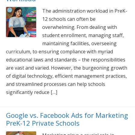
The administration workload in PreK-
12 schools can often be
overwhelming. From dealing with
student enrollment, managing staff,
maintaining facilities, overseeing
curriculum, to ensuring compliance with myriad
educational laws and standards – the responsibilities
are vast and varied. However, the burgeoning growth
of digital technology, efficient management practices,
and streamlined processes can help schools
significantly reduce […]
Google vs. Facebook Ads for Marketing
PreK-12 Private Schools