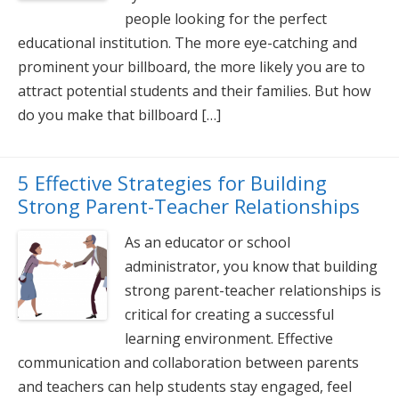
people looking for the perfect
educational institution. The more eye-catching and
prominent your billboard, the more likely you are to
attract potential students and their families. But how
do you make that billboard […]
5 Effective Strategies for Building
Strong Parent-Teacher Relationships
As an educator or school
administrator, you know that building
strong parent-teacher relationships is
critical for creating a successful
learning environment. Effective
communication and collaboration between parents
and teachers can help students stay engaged, feel