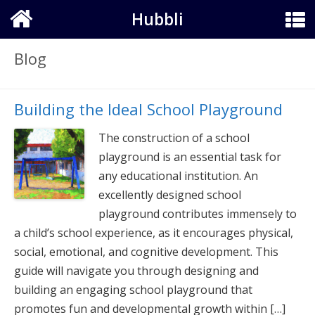
Hubbli
Blog
Building the Ideal School Playground
The construction of a school
playground is an essential task for
any educational institution. An
excellently designed school
playground contributes immensely to
a child’s school experience, as it encourages physical,
social, emotional, and cognitive development. This
guide will navigate you through designing and
building an engaging school playground that
promotes fun and developmental growth within […]