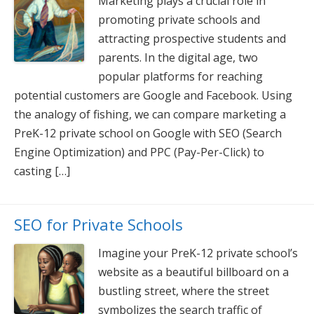
Marketing plays a crucial role in
promoting private schools and
attracting prospective students and
parents. In the digital age, two
popular platforms for reaching
potential customers are Google and Facebook. Using
the analogy of fishing, we can compare marketing a
PreK-12 private school on Google with SEO (Search
Engine Optimization) and PPC (Pay-Per-Click) to
casting […]
SEO for Private Schools
Imagine your PreK-12 private school’s
website as a beautiful billboard on a
bustling street, where the street
symbolizes the search traffic of