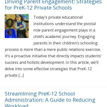
Driving Parent Engagement: Strategies
for PreK-12 Private Schools
Today’s private educational
institutions understand the pivotal
role parent engagement plays in a
child’s academic journey. Engaging
parents in their children’s schooling
process is more than a mere public relations exercise.
It’s a proactive initiative that directly impacts students’
success and holistic development. In this article, we’ll
delve into some effective strategies that PreK-12
private […]
Streamlining PreK-12 School
Administration: A Guide to Reducing
Workload