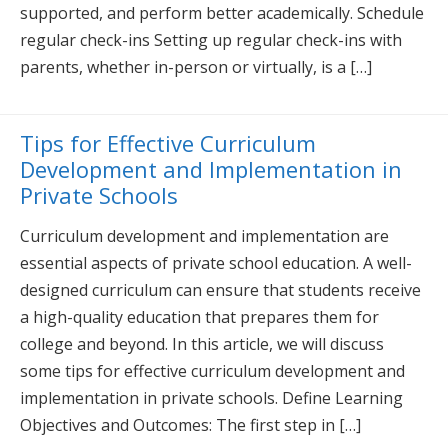
supported, and perform better academically. Schedule
regular check-ins Setting up regular check-ins with
parents, whether in-person or virtually, is a […]
Tips for Effective Curriculum
Development and Implementation in
Private Schools
Curriculum development and implementation are
essential aspects of private school education. A well-
designed curriculum can ensure that students receive
a high-quality education that prepares them for
college and beyond. In this article, we will discuss
some tips for effective curriculum development and
implementation in private schools. Define Learning
Objectives and Outcomes: The first step in […]