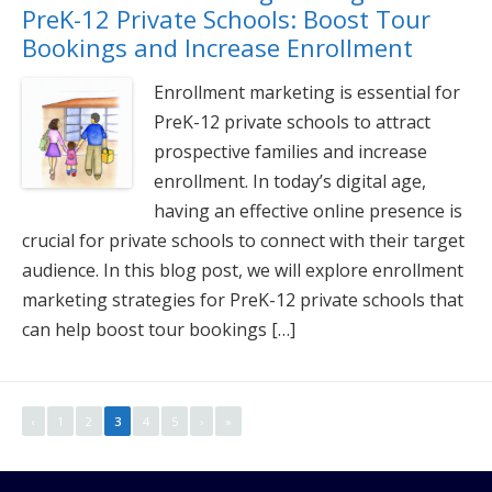
PreK-12 Private Schools: Boost Tour
Bookings and Increase Enrollment
Enrollment marketing is essential for
PreK-12 private schools to attract
prospective families and increase
enrollment. In today’s digital age,
having an effective online presence is
crucial for private schools to connect with their target
audience. In this blog post, we will explore enrollment
marketing strategies for PreK-12 private schools that
can help boost tour bookings […]
‹
1
2
3
4
5
›
»