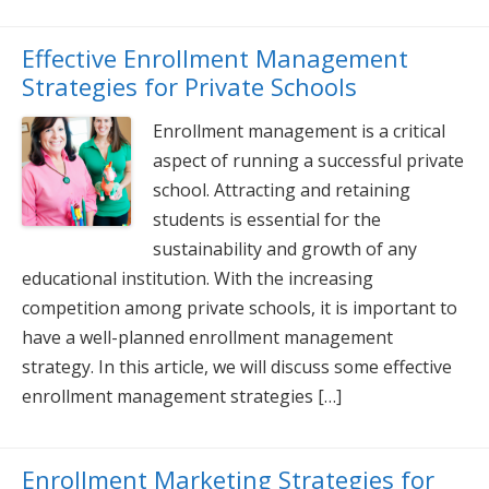
Effective Enrollment Management
Strategies for Private Schools
Enrollment management is a critical
aspect of running a successful private
school. Attracting and retaining
students is essential for the
sustainability and growth of any
educational institution. With the increasing
competition among private schools, it is important to
have a well-planned enrollment management
strategy. In this article, we will discuss some effective
enrollment management strategies […]
Enrollment Marketing Strategies for